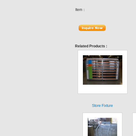
Item：
Related Products :
Store Fixture