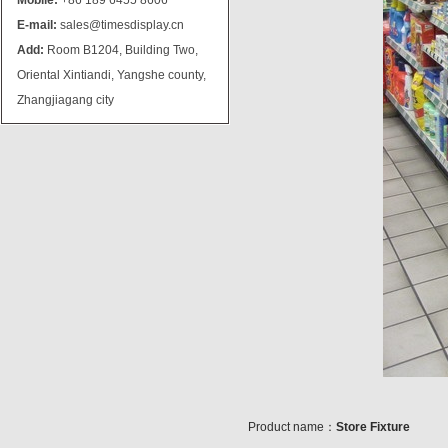
Mobile:
+86 189 6455 8606
E-mail:
sales@timesdisplay.cn
Add:
Room B1204, Building Two,
Oriental Xintiandi, Yangshe county,
Zhangjiagang city
Product name：
Store Fixture