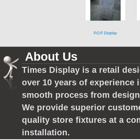
P.O.P. Display
About Us
Times Display is a retail des
over 10 years of experience 
smooth process from design 
We provide superior custom
quality store fixtures at a c
installation.