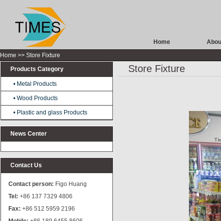
Home
Abou
Home
>> Store Fixture
Store Fixture
Products Category
• Metal Products
Stamping/Pressing Products
• Wood Products
Precision Machining Products
• Plastic and glass Products
News Center
Contact Us
Contact person:
Figo Huang
Tel:
+86 137 7329 4806
Fax:
+86 512 5959 2196